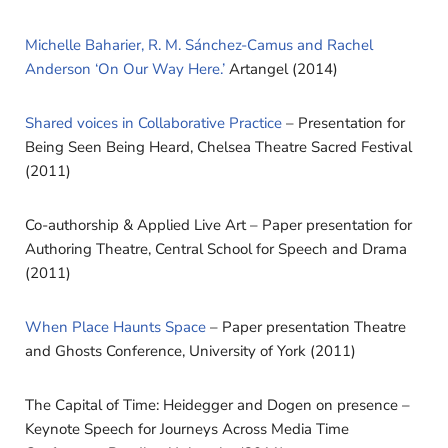
Michelle Baharier, R. M. Sánchez-Camus and Rachel
Anderson ‘On Our Way Here.’
Artangel (2014)
Shared voices in Collaborative Practice
– Presentation for
Being Seen Being Heard, Chelsea Theatre Sacred Festival
(2011)
Co-authorship & Applied Live Art – Paper presentation for
Authoring Theatre, Central School for Speech and Drama
(2011)
When Place Haunts Space
– Paper presentation Theatre
and Ghosts Conference, University of York (2011)
The Capital of Time: Heidegger and Dogen on presence –
Keynote Speech for Journeys Across Media Time