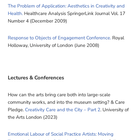
The Problem of Application: Aesthetics in Creativity and
Health.
Healthcare Analysis SpringerLink Journal Vol. 17
Number 4 (December 2009)
Response to Objects of Engagement Conference.
Royal
Holloway, University of London (June 2008)
Lectures & Conferences
How can the arts bring care both into large-scale
community works, and into the museum setting? & Care
Pledge.
Creativity Care and the City – Part 2
. University of
the Arts London (2023)
Emotional Labour of Social Practice Artists: Moving