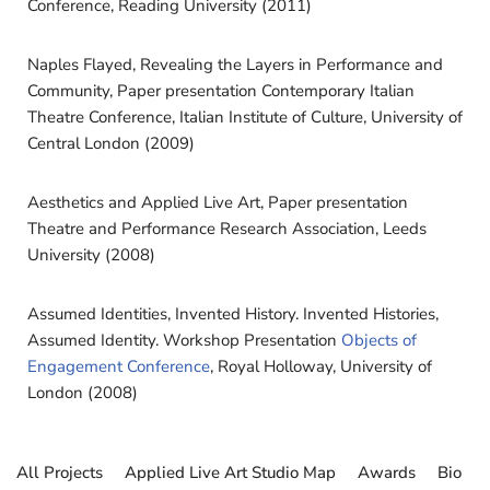
Conference, Reading University (2011)
Naples Flayed, Revealing the Layers in Performance and
Community, Paper presentation Contemporary Italian
Theatre Conference, Italian Institute of Culture, University of
Central London (2009)
Aesthetics and Applied Live Art, Paper presentation
Theatre and Performance Research Association, Leeds
University (2008)
Assumed Identities, Invented History. Invented Histories,
Assumed Identity. Workshop Presentation
Objects of
Engagement Conference
, Royal Holloway, University of
London (2008)
All Projects
Applied Live Art Studio Map
Awards
Bio