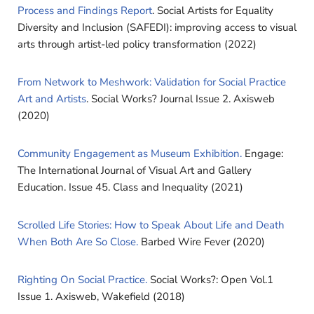
Process and Findings Report
. Social Artists for Equality
Diversity and Inclusion (SAFEDI): improving access to visual
arts through artist-led policy transformation (2022)
From Network to Meshwork: Validation for Social Practice
Art and Artists
.
Social Works? Journal Issue 2. Axisweb
(2020)
Community Engagement as Museum Exhibition.
Engage:
The International Journal of Visual Art and Gallery
Education. Issue 45. Class and Inequality (2021)
Scrolled Life Stories: How to Speak About Life and Death
When Both Are So Close.
Barbed Wire Fever (2020)
Righting On Social Practice.
Social Works?: Open Vol.1
Issue 1. Axisweb, Wakefield (2018)