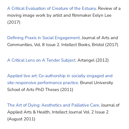
A Critical Evaluation of Creature of the Estuary
. Review of a
moving image work by artist and filmmaker Eelyn Lee
(2017)
Defining Praxis in Social Engagement.
Journal of Arts and
Communities, Vol. 8 Issue 2. Intellect Books, Bristol (2017)
A Critical Lens on A Tender Subject.
Artangel (2012)
Applied live art: Co-authorship in socially engaged and
site-responsive performance practice.
Brunel University
School of Arts PhD Theses (2011)
The Art of Dying: Aesthetics and Palliative Care.
Journal of
Applied Arts & Health, Intellect Journal Vol. 2 Issue 2
(August 2011)