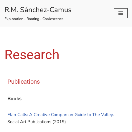
R.M. Sánchez-Camus
Skip
Exploration - Rooting - Coalescence
to
content
Research
Publications
Books
Elan Calls: A Creative Companion Guide to The Valley.
Social Art Publications (2019)