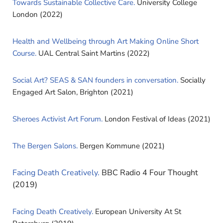
Towards Sustainable Collective Care.
University College
London (2022)
Health and Wellbeing through Art Making Online Short
Course.
UAL Central Saint Martins (2022)
Social Art? SEAS & SAN founders in conversation.
Socially
Engaged Art Salon, Brighton (2021)
Sheroes Activist Art Forum.
London Festival of Ideas (2021)
The Bergen Salons.
Bergen Kommune (2021)
Facing Death Creatively.
BBC Radio 4 Four Thought
(2019)
Facing Death Creatively.
European University At St