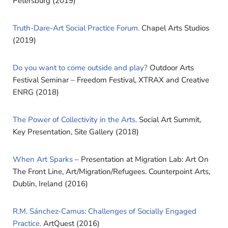
Petersburg (2019)
Truth-Dare-Art Social Practice Forum.
Chapel Arts Studios
(2019)
Do you want to come outside and play?
Outdoor Arts
Festival Seminar – Freedom Festival, XTRAX and Creative
ENRG (2018)
The Power of Collectivity in the Arts.
Social Art Summit,
Key Presentation, Site Gallery (2018)
When Art Sparks
– Presentation at Migration Lab: Art On
The Front Line, Art/Migration/Refugees. Counterpoint Arts,
Dublin, Ireland (2016)
R.M. Sánchez-Camus: Challenges of Socially Engaged
Practice.
ArtQuest (2016)