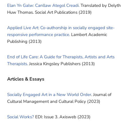
Elan Yn Galw: Canllaw Ategol Creadi.
Translated by Delyth
Huw Thomas. Social Art Publications (2019)
Applied Live Art: Co-authorship in socially engaged site-
responsive performance practice.
Lambert Academic
Publishing (2013)
End of Life Care: A Guide for Therapists, Artists and Arts
Therapists.
Jessica Kingsley Publishers (2013)
Articles & Essays
Socially Engaged Art in a New World Order
. Journal of
Cultural Management and Cultural Policy (2023)
Social Works?
EDI: Issue 3. Axisweb (2023)