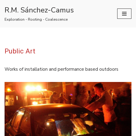
R.M. Sánchez-Camus
Skip
Exploration - Rooting - Coalescence
to
content
Public Art
Works of installation and performance based outdoors