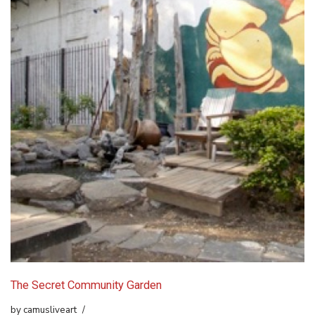
The Secret Community Garden
by
camusliveart