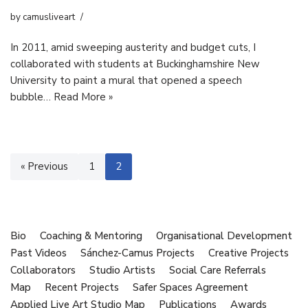
by
camusliveart
In 2011, amid sweeping austerity and budget cuts, I
collaborated with students at Buckinghamshire New
University to paint a mural that opened a speech
bubble…
Read More »
« Previous
1
2
Bio
Coaching & Mentoring
Organisational Development
Past Videos
Sánchez-Camus Projects
Creative Projects
Collaborators
Studio Artists
Social Care Referrals
Map
Recent Projects
Safer Spaces Agreement
Applied Live Art Studio Map
Publications
Awards