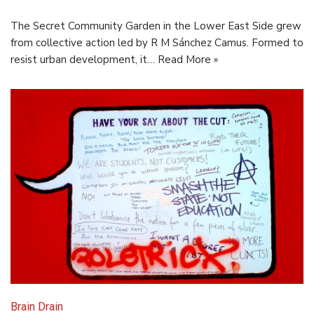
The Secret Community Garden in the Lower East Side grew
from collective action led by R M Sánchez Camus. Formed to
resist urban development, it…
Read More »
Brain Drain