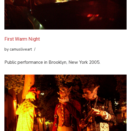
First Warm Night
by
camusliveart
Public performance in Brooklyn, New York 2005.