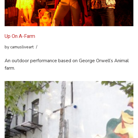
Up On A-Farm
by
camusliveart
An outdoor performance based on George Orwell’s Animal
farm.