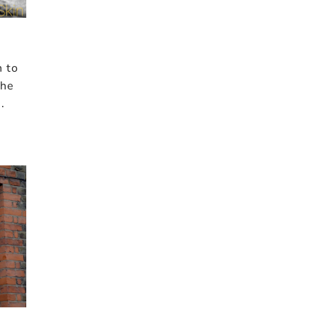
n to
the
.