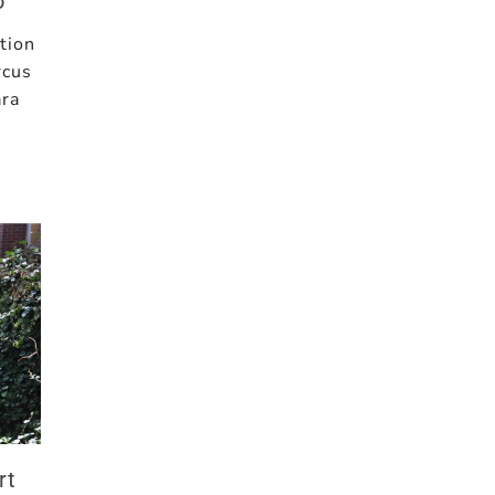
o
tion
rcus
ara
rt