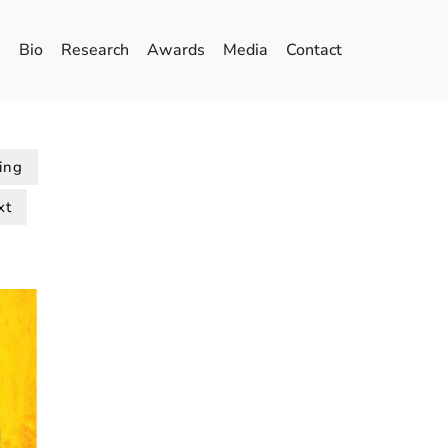
Bio
Research
Awards
Media
Contact
ing
xt