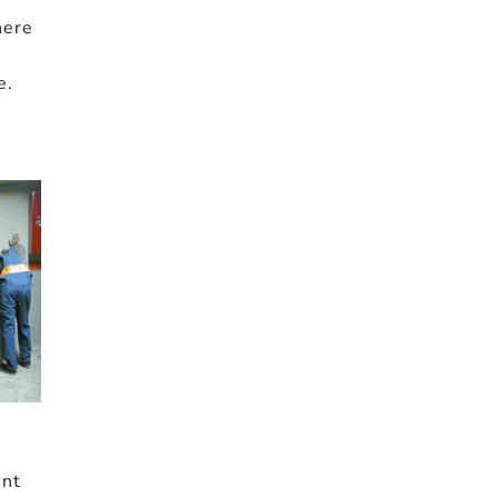
here
o
e.
ent