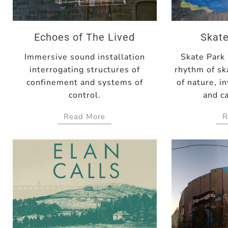
Echoes of The Lived
Skate
Immersive sound installation
Skate Park
interrogating structures of
rhythm of sk
confinement and systems of
of nature, in
control.
and ca
Read More
R