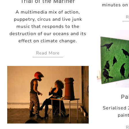
Trial of the Mariner
minutes on 
A multimedia mix of action,
R
puppetry, circus and live junk
music that responds to the
destruction of our oceans and its
effect on climate change.
Read More
Pa
Serialised
pain
R