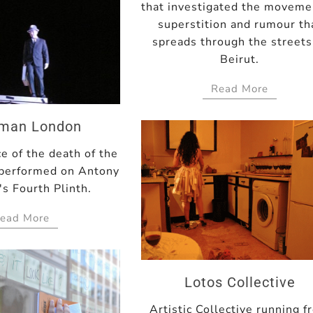
that investigated the moveme
superstition and rumour th
spreads through the streets
Beirut.
Read More
yman London
e of the death of the
performed on Antony
s Fourth Plinth.
ead More
Lotos Collective
Artistic Collective running 