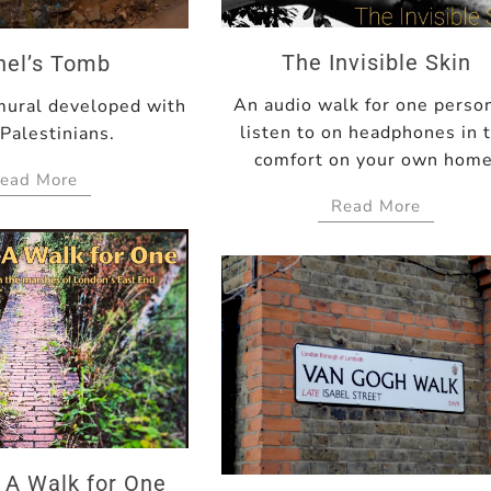
The Invisible Skin
hel’s Tomb
An audio walk for one perso
mural developed with
listen to on headphones in 
 Palestinians.
comfort on your own home
ead More
Read More
 A Walk for One