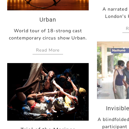
A narrated
London's 
Urban
R
World tour of 18-strong cast
contemporary circus show Urban.
Read More
Invisib
A blindfolde
participant