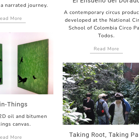
El Ensueño del Dorad
a narrated journey.
A contemporary circus produc
ead More
developed at the National Ci
School of Colombia Circo P
Todos.
Read More
in-Things
 2D oil and bitumen
tings canvas.
Taking Root, Taking Pa
ead More