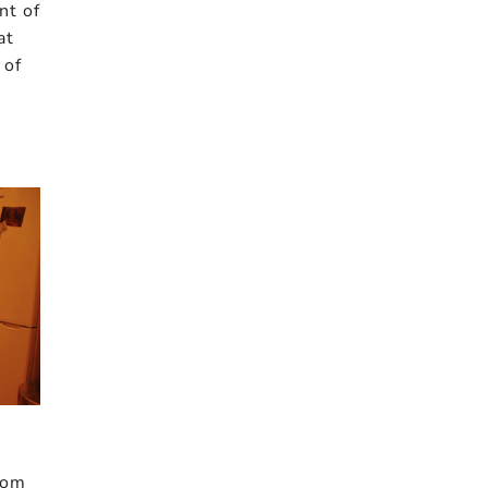
nt of
at
 of
from