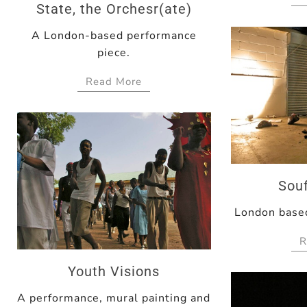
State, the Orchesr(ate)
A London-based performance
piece.
Read More
Souf
London based
R
Youth Visions
A performance, mural painting and