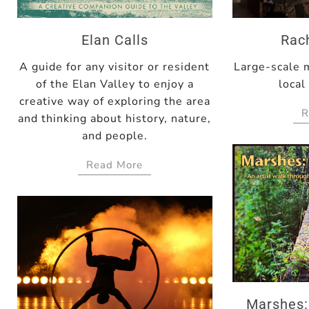
Elan Calls
Rac
A guide for any visitor or resident
Large-scale 
of the Elan Valley to enjoy a
local
creative way of exploring the area
R
and thinking about history, nature,
and people.
Read More
Marshes: