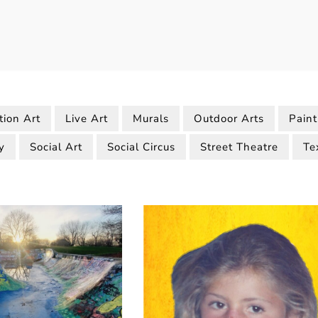
tion Art
Live Art
Murals
Outdoor Arts
Paint
y
Social Art
Social Circus
Street Theatre
Te