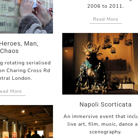
2006 to 2011.
Read More
Heroes, Man,
Chaos
 rotating serialised
 on Charing Cross Rd
ntral London.
ead More
Napoli Scorticata
An immersive event that incl
live art, film, music, dance 
scenography.