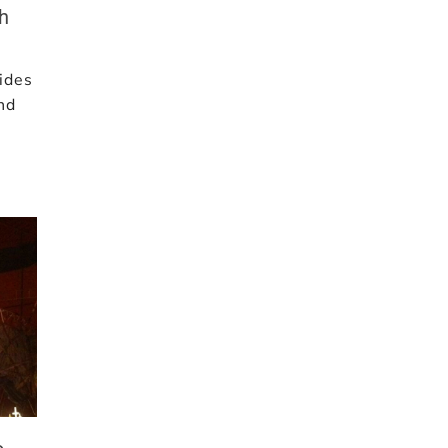
th
ides
and