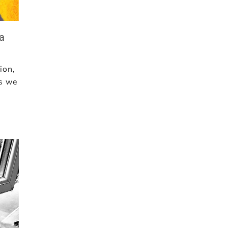
a
ion,
ms we