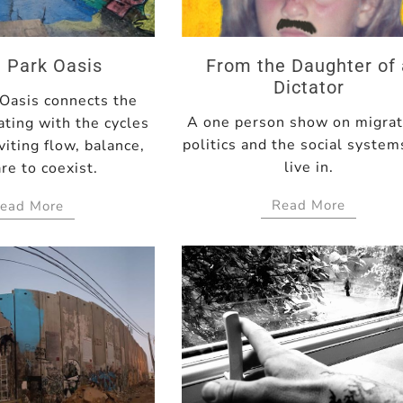
 Park Oasis
From the Daughter of 
Dictator
 Oasis connects the
A one person show on migrat
ating with the cycles
politics and the social syste
viting flow, balance,
live in.
re to coexist.
Read More
ead More