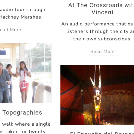
At The Crossroads wi
 audio tour through
Vincent
Hackney Marshes.
An audio performance that gu
ead More
listeners through the city 
their own subconscious.
Read More
le Topographies
d walk where a single
 is taken for twenty