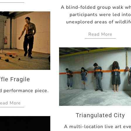
A blind-folded group walk w
participants were led int
unexplored areas of wildlif
Read More
fle Fragile
 performance piece.
ead More
Triangulated City
A multi-location live art ev