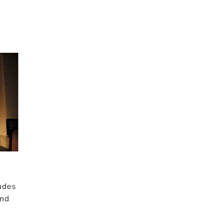
udes
and