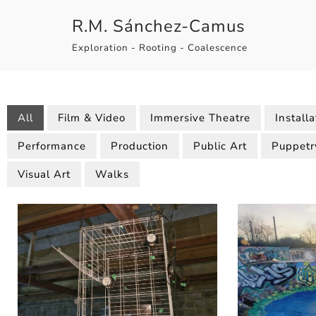
R.M. Sánchez-Camus
Skip
Exploration - Rooting - Coalescence
to
content
All
Film & Video
Immersive Theatre
Installa
Performance
Production
Public Art
Puppetr
Visual Art
Walks