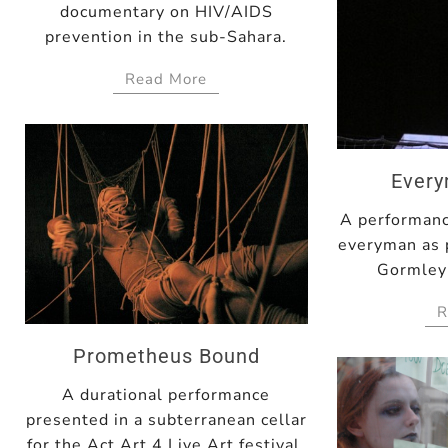
documentary on HIV/AIDS
prevention in the sub-Sahara.
Read More
Ever
A performanc
everyman as 
Gormley'
R
Prometheus Bound
A durational performance
presented in a subterranean cellar
for the Act Art 4 Live Art festival.