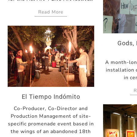
Read More
Gods, 
A month-long
installation
in ce
R
El Tiempo Indómito
Co-Producer, Co-Director and
Production Management of site-
specific promenade event based in
the wings of an abandoned 18th