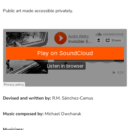
Public art made accessible privately.
Devised and written by:
R.M. Sánchez-Camus
Music composed by:
Michael Owcharuk
Musicians: