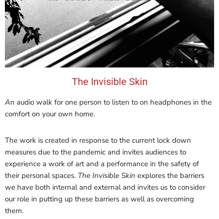
The Invisible Skin
A
n audio walk for one person to listen to on headphones in the
comfort on your own home.
The work is created in response to the current lock down
measures due to the pandemic and invites audiences to
experience a work of art and a performance in the safety of
their personal spaces.
The Invisible Skin
explores the barriers
we have both internal and external and invites us to consider
our role in putting up these barriers as well as overcoming
them.