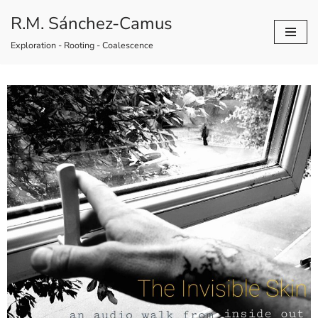
R.M. Sánchez-Camus
Skip
Exploration - Rooting - Coalescence
to
content