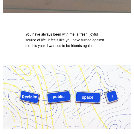
Commissioned by In-Situ