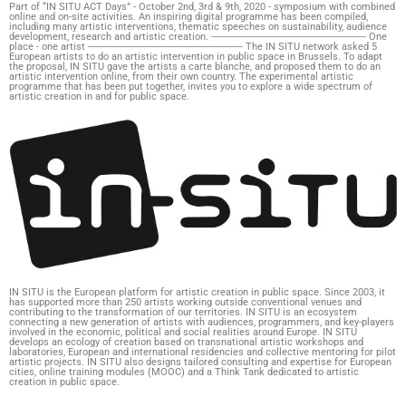
Part of “IN SITU ACT Days” - October 2nd, 3rd & 9th, 2020 - symposium with combined
online and on-site activities. An inspiring digital programme has been compiled,
including many artistic interventions, thematic speeches on sustainability, audience
development, research and artistic creation. --------------------------------------------------------- One
place - one artist --------------------------------------------------------- The IN SITU network asked 5
European artists to do an artistic intervention in public space in Brussels. To adapt
the proposal, IN SITU gave the artists a carte blanche, and proposed them to do an
artistic intervention online, from their own country. The experimental artistic
programme that has been put together, invites you to explore a wide spectrum of
artistic creation in and for public space.
IN SITU is the European platform for artistic creation in public space. Since 2003, it
has supported more than 250 artists working outside conventional venues and
contributing to the transformation of our territories. IN SITU is an ecosystem
connecting a new generation of artists with audiences, programmers, and key-players
involved in the economic, political and social realities around Europe. IN SITU
develops an ecology of creation based on transnational artistic workshops and
laboratories, European and international residencies and collective mentoring for pilot
artistic projects. IN SITU also designs tailored consulting and expertise for European
cities, online training modules (MOOC) and a Think Tank dedicated to artistic
creation in public space.