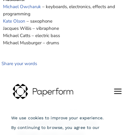
Michael Owcharuk
– keyboards, electronics, effects and
programming
Kate Olson
– saxophone
Jacques Willis – vibraphone
Michael Catts – electric bass
Michael Musburger – drums
Share your words